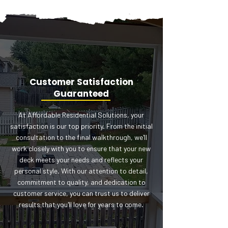
Customer Satisfaction
Guaranteed
At Affordable Residential Solutions, your
satisfaction is our top priority. From the initial
consultation to the final walkthrough, we'll
work closely with you to ensure that your new
deck meets your needs and reflects your
personal style. With our attention to detail,
commitment to quality, and dedication to
customer service, you can trust us to deliver
results that you'll love for years to come.