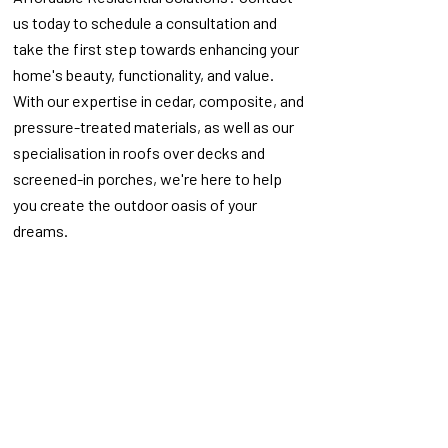
us today to schedule a consultation and
take the first step towards enhancing your
home's beauty, functionality, and value.
With our expertise in cedar, composite, and
pressure-treated materials, as well as our
specialisation in roofs over decks and
screened-in porches, we're here to help
you create the outdoor oasis of your
dreams.
Explore Our Recent Work