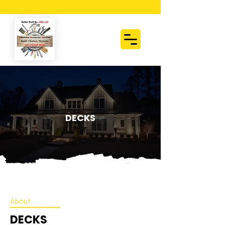
DECKS
About
DECKS