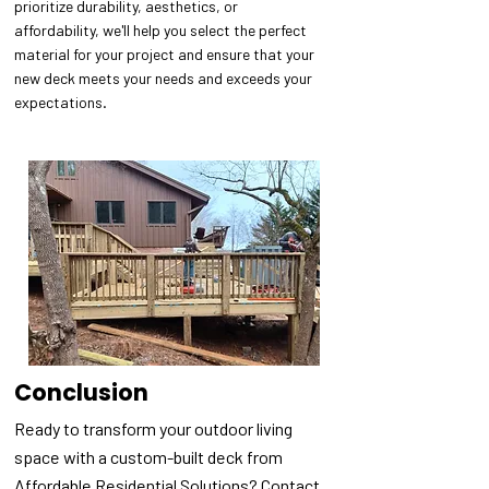
prioritize durability, aesthetics, or
affordability, we'll help you select the perfect
material for your project and ensure that your
new deck meets your needs and exceeds your
expectations.
Conclusion
Ready to transform your outdoor living
space with a custom-built deck from
Affordable Residential Solutions? Contact