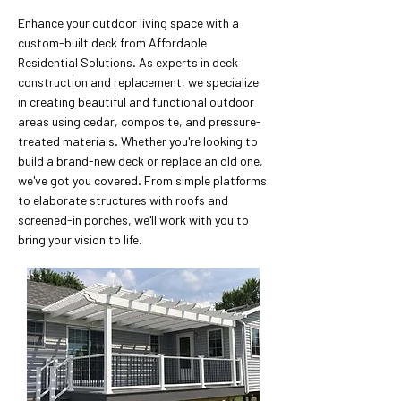
Enhance your outdoor living space with a
custom-built deck from Affordable
Residential Solutions. As experts in deck
construction and replacement, we specialize
in creating beautiful and functional outdoor
areas using cedar, composite, and pressure-
treated materials. Whether you're looking to
build a brand-new deck or replace an old one,
we've got you covered. From simple platforms
to elaborate structures with roofs and
screened-in porches, we'll work with you to
bring your vision to life.