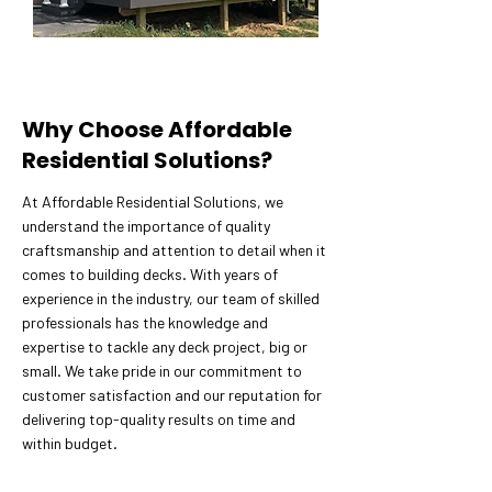
Why Choose Affordable
Residential Solutions?
At Affordable Residential Solutions, we
understand the importance of quality
craftsmanship and attention to detail when it
comes to building decks. With years of
experience in the industry, our team of skilled
professionals has the knowledge and
expertise to tackle any deck project, big or
small. We take pride in our commitment to
customer satisfaction and our reputation for
delivering top-quality results on time and
within budget.