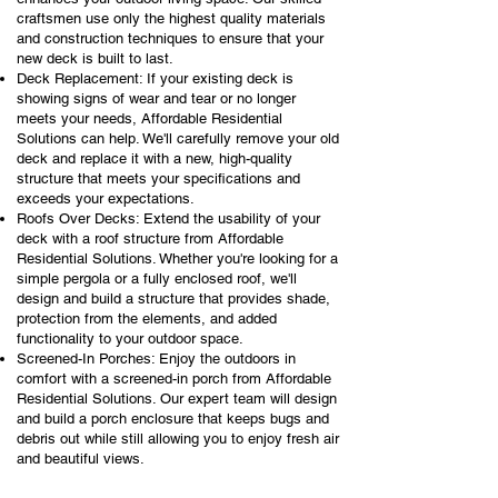
craftsmen use only the highest quality materials
and construction techniques to ensure that your
new deck is built to last.
Deck Replacement: If your existing deck is
showing signs of wear and tear or no longer
meets your needs, Affordable Residential
Solutions can help. We'll carefully remove your old
deck and replace it with a new, high-quality
structure that meets your specifications and
exceeds your expectations.
Roofs Over Decks: Extend the usability of your
deck with a roof structure from Affordable
Residential Solutions. Whether you're looking for a
simple pergola or a fully enclosed roof, we'll
design and build a structure that provides shade,
protection from the elements, and added
functionality to your outdoor space.
Screened-In Porches: Enjoy the outdoors in
comfort with a screened-in porch from Affordable
Residential Solutions. Our expert team will design
and build a porch enclosure that keeps bugs and
debris out while still allowing you to enjoy fresh air
and beautiful views.