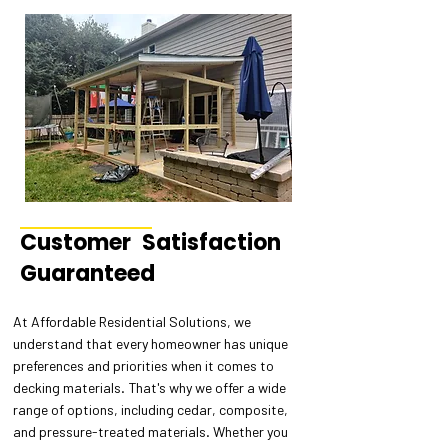
Customer Satisfaction
Guaranteed
At Affordable Residential Solutions, we
understand that every homeowner has unique
preferences and priorities when it comes to
decking materials. That's why we offer a wide
range of options, including cedar, composite,
and pressure-treated materials. Whether you