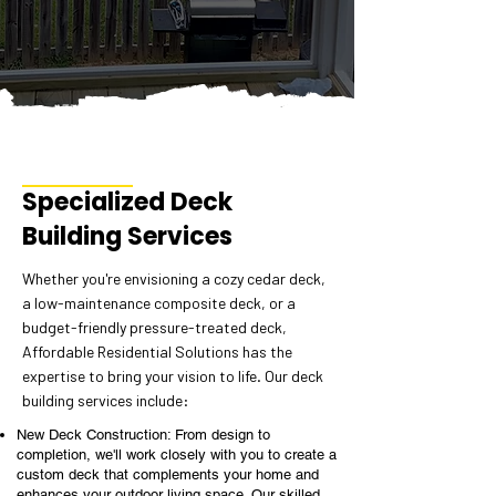
Specialized Deck
Building Services
Whether you're envisioning a cozy cedar deck,
a low-maintenance composite deck, or a
budget-friendly pressure-treated deck,
Affordable Residential Solutions has the
expertise to bring your vision to life. Our deck
building services include:
New Deck Construction: From design to
completion, we'll work closely with you to create a
custom deck that complements your home and
enhances your outdoor living space. Our skilled